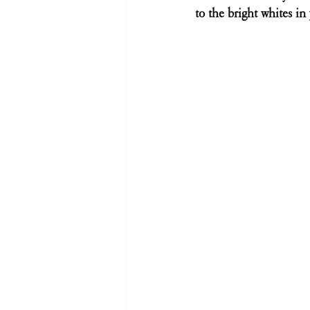
to the bright whites in 