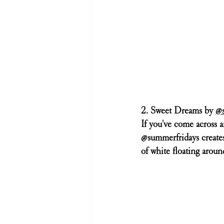
2. Sweet Dreams by 
@s
If you've come across a
@summerfridays creates. 
of white floating around