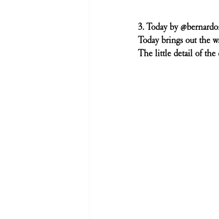
3. Today by @bernard
Today brings out the w
The little detail of the