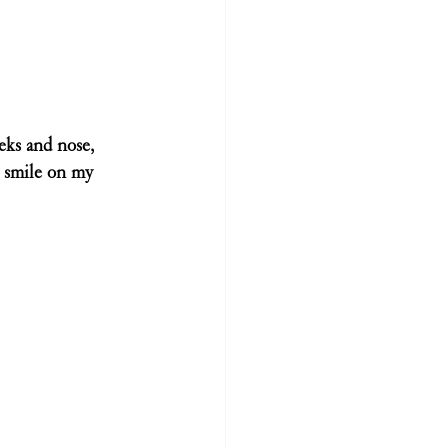
eeks and nose, 
 a smile on my 