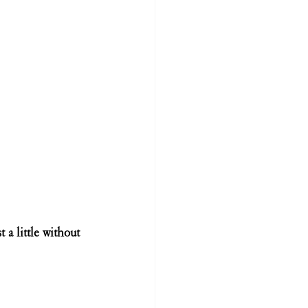
 a little without 