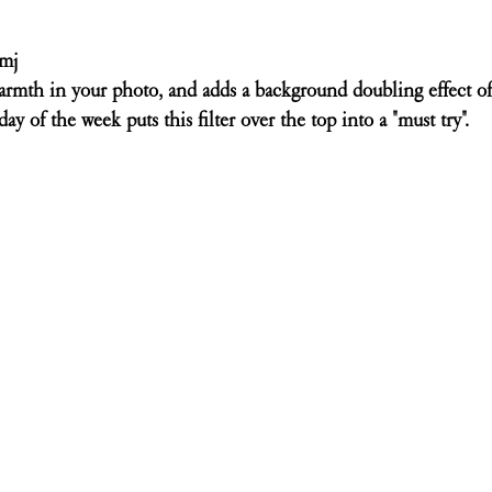
omj
armth in your photo, and adds a background doubling effect of
 day of the week puts this filter over the top into a "must try". 