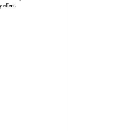
 effect.