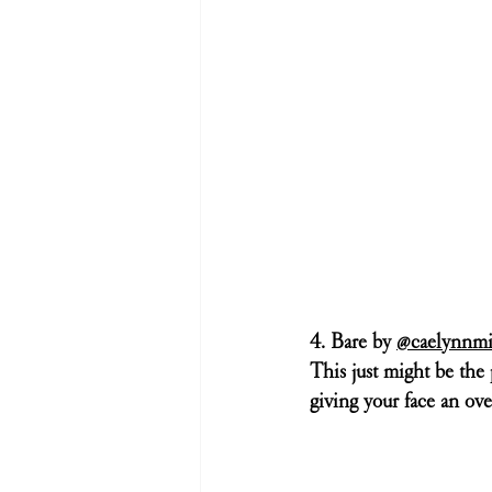
4. Bare by 
@caelynnmi
This just might be the p
giving your face an ove