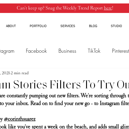
Can’t keep up? Snag the Weekly Trend Report
here
!
ABOUT
PORTFOLIO
SERVICES
BLOG
STUDIO
stagram
Facebook
Business
TikTok
Pinteres
, 2021
Threads
2 min read
Marketing
Influencers
YouTube
am Stories Filters To Try 
are constantly pumping out new filters. We're sorting through 
to your inbox. Read on to find your new go - to Instagram filter
y 
@corinthsuarez
look like you've spent a week on the beach, and adds small glim