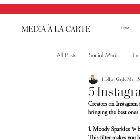
HOME
All Posts
Social Media
In
Twitter
Email Marketing
Hollyn Gayle
Mar 15
5 Instagr
Creators on Instagram 
bringing the best ones 
1. Moody Sparkles ✨ b
This filter makes you 