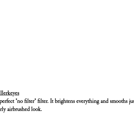
llerkeyes
erfect "no filter" filter. It brightens everything and smooths just
rly airbrushed look. 