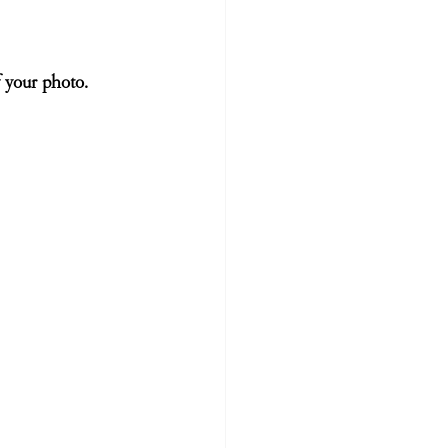
 your photo. 