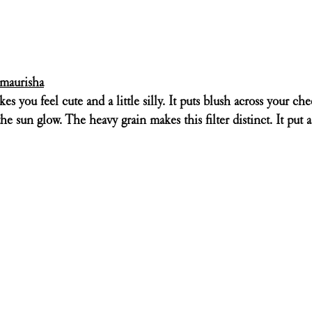
maurisha
es you feel cute and a little silly. It puts blush across your ch
the sun glow. The heavy grain makes this filter distinct. It put