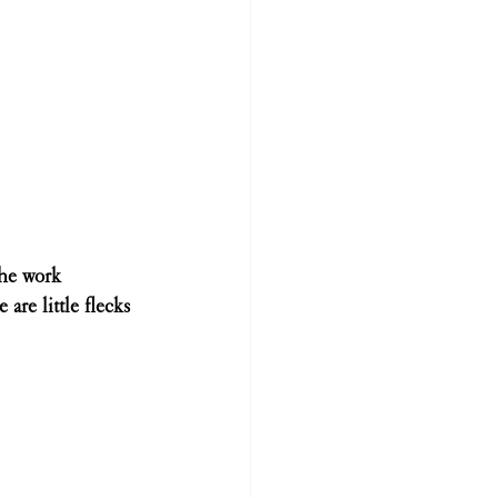
the work 
are little flecks 