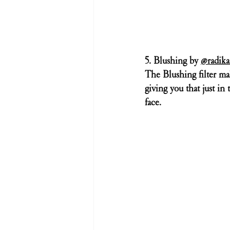
5. Blushing by 
@radika
The Blushing filter mak
giving you that just in 
face.