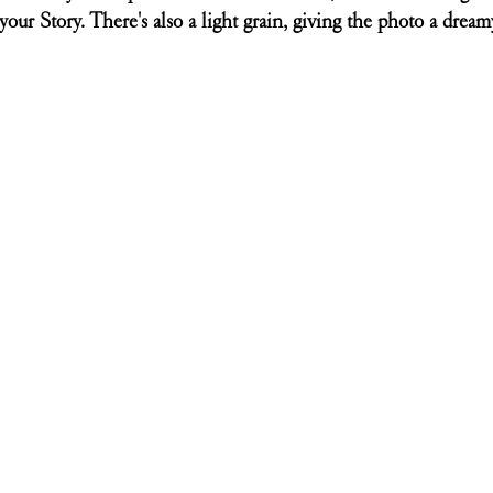
your Story. There's also a light grain, giving the photo a dreamy