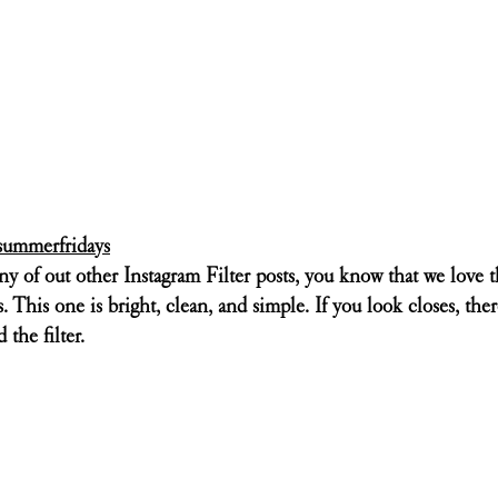
ummerfridays
ny of out other Instagram Filter posts, you know that we love 
This one is bright, clean, and simple. If you look closes, there 
 the filter. 