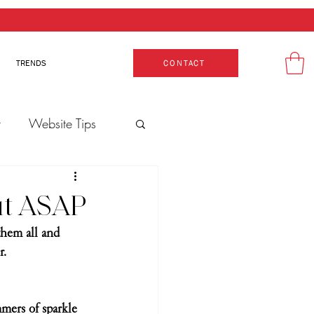
TRENDS
CONTACT
t
Website Tips
Production
Out ASAP
them all and 
. 
mers of sparkle 