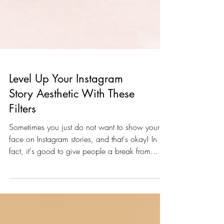
Level Up Your Instagram
Story Aesthetic With These
Filters
Sometimes you just do not want to show your
face on Instagram stories, and that's okay! In
fact, it's good to give people a break from...