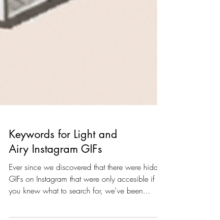
Keywords for Light and
Airy Instagram GIFs
Ever since we discovered that there were hidden
GIFs on Instagram that were only accesible if
you knew what to search for, we've been...