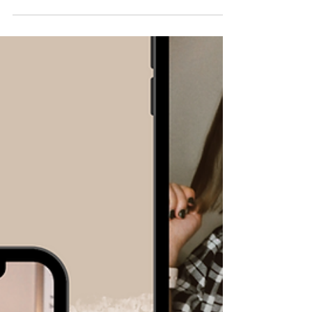
How to Make iPhone
Mock-Ups in the Instagram
App
At this point, the Canva hack of dropping your
video into an iPhone frame is pretty common
knowledge. It's a great way to tie together a...