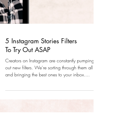
5 Instagram Stories Filters
To Try Out ASAP