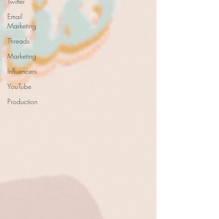
Twitter
Email
Marketing
Threads
Marketing
Influencers
YouTube
Production