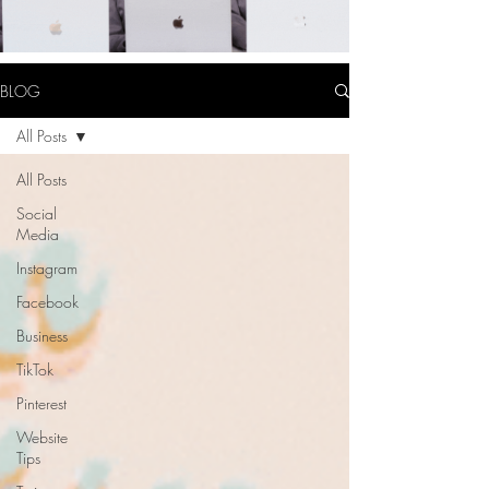
BLOG
All Posts
All Posts
Social
Media
Instagram
Facebook
Business
TikTok
Pinterest
Website
Tips