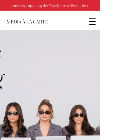
Can’t keep up? Snag the Weekly Trend Report
here
!