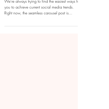
How to Create a Seamless
Carousel Instagram Post
with Canva
We're always trying to find the easiest ways for
you to achieve current social media trends.
Right now, the seamless carousel post is...