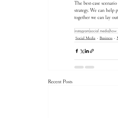
The best-case scenario
strategy. We can help p
together we can lay out
instagram
social media
how 
Social Media
Business
Recent Posts