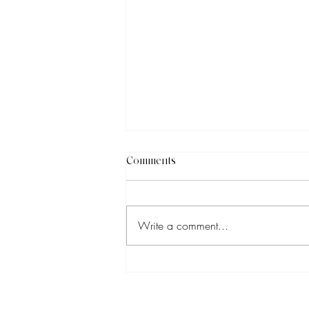
Comments
Write a comment...
Why You Should Be Boosting
Your Social Media Posts