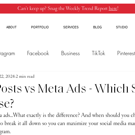
Can’t keep up? Snag the Weekly Trend Report
here
!
ABOUT
PORTFOLIO
SERVICES
BLOG
STUDIO
stagram
Facebook
Business
TikTok
Pinteres
22, 2024
Threads
2 min read
Marketing
Influencers
YouTube
osts vs Meta Ads - Which
se?
a ads…What exactly is the difference? And when should you c
to break it all down so you can maximize your social media mar
gram.