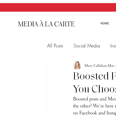
HOME
All Posts
Social Media
In
Twitter
Email Marketing
Mary Callahan
Mar 
Boosted P
You Choo
Boosted posts and Met
the other? We’re here 
on Facebook and Insta