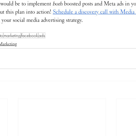
 would be to implement 
both 
boosted posts and Meta ads in yo
ut this plan into action! 
Schedule a discovery call with Media
 your social media advertising strategy.
to
marketing
facebook
ads
Marketing