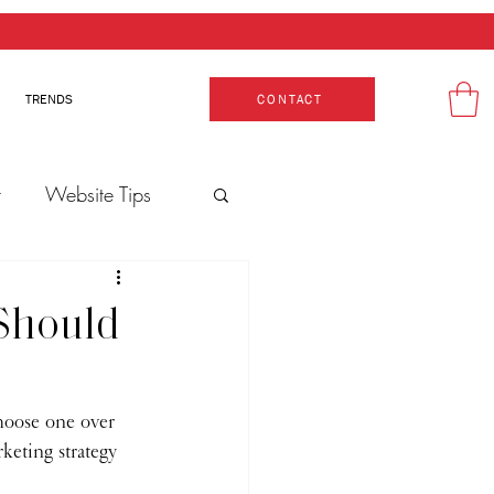
TRENDS
CONTACT
t
Website Tips
Production
 Should
hoose one over 
keting strategy 