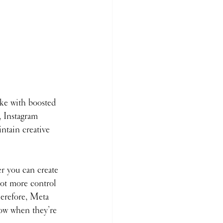
ke with boosted 
, Instagram 
intain creative 
r you can create 
lot more control 
herefore, Meta 
now when they’re 