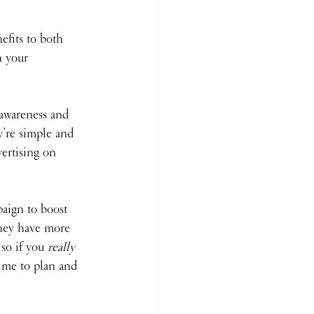
fits to both 
n your 
 awareness and 
y’re simple and 
vertising on 
aign to boost 
hey have more 
so if you 
really 
ime to plan and 