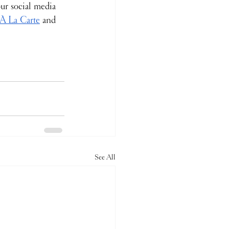
ur social media 
 À La Carte
 and 
See All