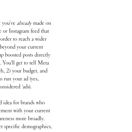
t you’ve 
already
 made on 
 or Instagram feed that 
order to reach a wider 
 beyond your current 
up boosted posts directly 
 You’ll get to tell Meta 
h, 2) your budget, and 
 run your ad (yes, 
onsidered ‘ads). 
d idea for brands who 
ement with your current 
areness more broadly. 
et specific demographics, 