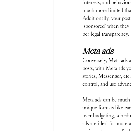
interests, and behaviors
much more limited tha
Additionally, your post 
‘sponsored’ when they a
per legal transparency.
Meta ads
Conversely, Meta ads a
posts, with Meta ads y
stories, Messenger, etc.
control, and use advanc
Meta ads can be much 
unique formats like car
over budgeting, schedu
ads are ideal for more