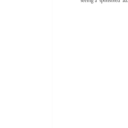
seeing a ‘sponsored’ ad.