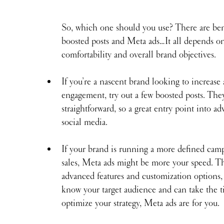
 
So, which one should you use? There are bene
boosted posts and Meta ads…It all depends o
comfortability and overall brand objectives.
If you’re a nascent brand looking to increase
engagement, try out a few boosted posts. The
straightforward, so a great entry point into ad
social media.
If your brand is running a more defined camp
sales, Meta ads might be more your speed. T
advanced features and customization options, 
know your target audience and can take the t
optimize your strategy, Meta ads are for you.