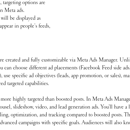
, targeting options are 
n Meta ads. 
will be displayed as 
ppear in people’s feeds, 
re created and fully customizable via Meta Ads Manager. Unli
ou can choose different ad placements (Facebook Feed side ads
), use specific ad objectives (leads, app promotion, or sales), ma
ed targeted capabilities. 
more highly targeted than boosted posts. In Meta Ads Manage
ousel, slideshow, video, and lead generation ads. You’ll have a 
ling, optimization, and tracking compared to boosted posts. T
 advanced campaigns with specific goals. Audiences will also k