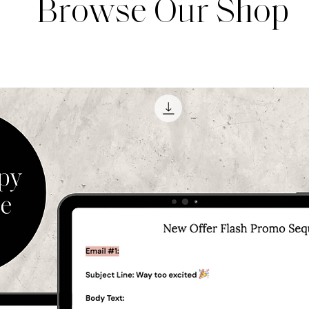
Browse Our Shop