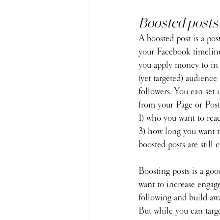
Boosted posts
A boosted post is a pos
your Facebook timeline
you apply money to in 
(yet targeted) audience
followers. You can set 
from your Page or Post.
1) who you want to reac
3) how long you want to
boosted posts are still c
Boosting posts is a goo
want to increase engag
following and build aw
But while you can targ