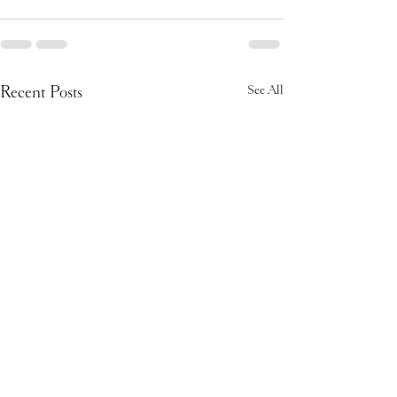
Recent Posts
See All