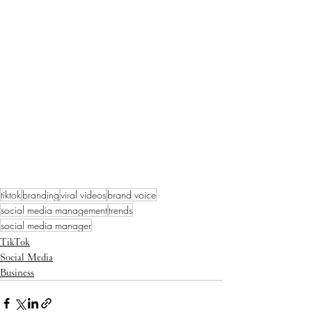
tiktok
branding
viral videos
brand voice
social media management
trends
social media manager
TikTok
Social Media
Business