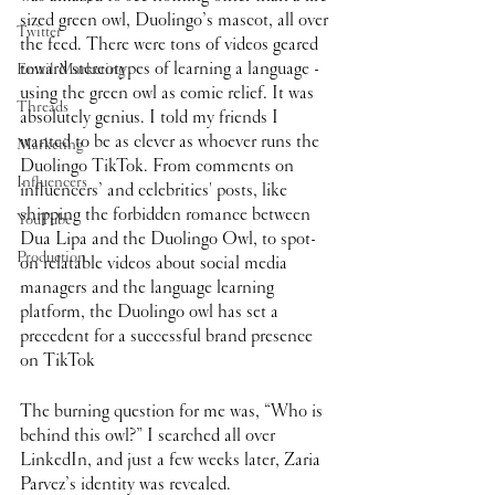
sized green owl, Duolingo’s mascot, all over 
Twitter
the feed. There were tons of videos geared 
toward stereotypes of learning a language - 
Email Marketing
using the green owl as comic relief. It was 
Threads
absolutely genius. I told my friends I 
wanted to be as clever as whoever runs the 
Marketing
Duolingo TikTok. From comments on 
Influencers
influencers’ and celebrities' posts, like 
shipping the forbidden romance between 
YouTube
Dua Lipa and the Duolingo Owl, to spot-
Production
on relatable videos about social media 
managers and the language learning 
platform, the Duolingo owl has set a 
precedent for a successful brand presence 
on TikTok
The burning question for me was, “Who is 
behind this owl?” I searched all over 
LinkedIn, and just a few weeks later, Zaria 
Parvez’s identity was revealed.