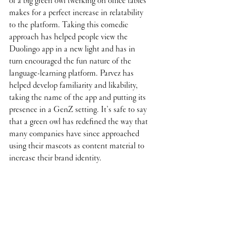
of a big green owl twerking on office tables 
makes for a perfect increase in relatability 
to the platform. Taking this comedic 
approach has helped people view the 
Duolingo app in a new light and has in 
turn encouraged the fun nature of the 
language-learning platform. Parvez has 
helped develop familiarity and likability, 
taking the name of the app and putting its 
presence in a GenZ setting. It’s safe to say 
that a green owl has redefined the way that 
many companies have since approached 
using their mascots as content material to 
increase their brand identity. 