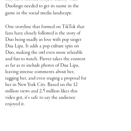
Duolingo needed to get its name in the 
game in the social media landscape.
One storyline that formed on TikTok that 
fans have closely followed is the story of 
Duo being madly in love with pop singer 
Dua Lipa. It adds a pop culture spin on 
Duo, making the owl even more relatable 
and fun to watch. Parvez takes the content 
as far as to include photos of Dua Lipa, 
leaving intense comments about her, 
tagging her, and even staging a proposal for 
her in New York City. Based on the 12 
million views and 2.5 million likes this 
video got, it's safe to say the audience 
enjoyed it. 