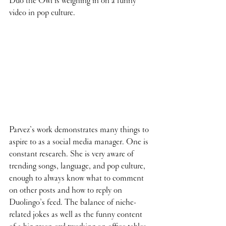
Duo the Owl is weighing in on a funny 
video in pop culture.
Parvez’s work demonstrates many things to 
aspire to as a social media manager. One is 
constant research. She is very aware of 
trending songs, language, and pop culture, 
enough to always know what to comment 
on other posts and how to reply on 
Duolingo’s feed. The balance of niche-
related jokes as well as the funny content 