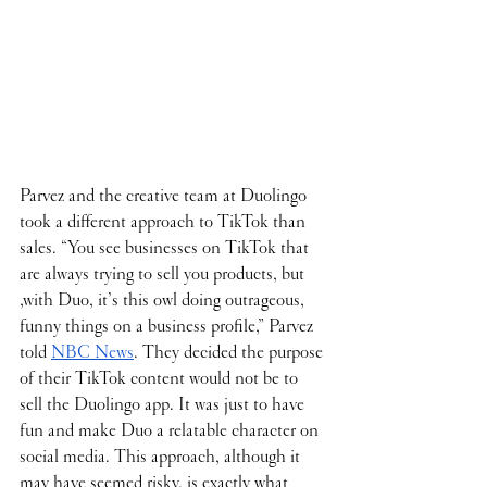
Parvez and the creative team at Duolingo 
took a different approach to TikTok than 
sales. “You see businesses on TikTok that 
are always trying to sell you products, but 
,with Duo, it’s this owl doing outrageous, 
funny things on a business profile,” Parvez 
told 
NBC News
. They decided the purpose 
of their TikTok content would not be to 
sell the Duolingo app. It was just to have 
fun and make Duo a relatable character on 
social media. This approach, although it 
may have seemed risky, is exactly what 