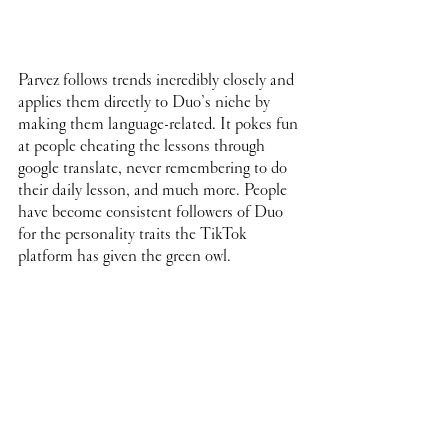
Parvez follows trends incredibly closely and 
applies them directly to Duo’s niche by 
making them language-related. It pokes fun 
at people cheating the lessons through 
google translate, never remembering to do 
their daily lesson, and much more. People 
have become consistent followers of Duo 
for the personality traits the TikTok 
platform has given the green owl. 