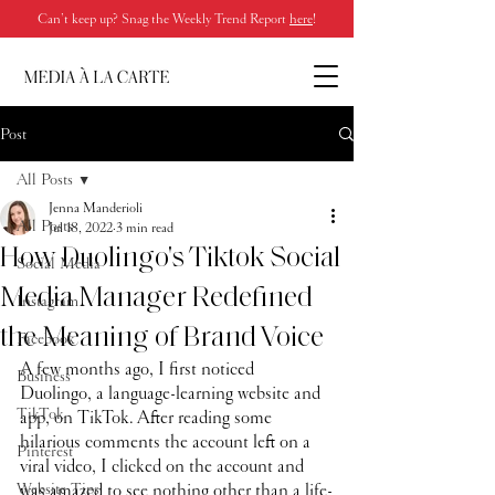
Can’t keep up? Snag the Weekly Trend Report
here
!
Post
All Posts
Jenna Manderioli
All Posts
Jul 18, 2022
3 min read
How Duolingo's Tiktok Social
Social Media
Media Manager Redefined
Instagram
the Meaning of Brand Voice
Facebook
A few months ago, I first noticed 
Business
Duolingo, a language-learning website and 
TikTok
app, on TikTok. After reading some 
hilarious comments the account left on a 
Pinterest
viral video, I clicked on the account and 
Website Tips
was amazed to see nothing other than a life-