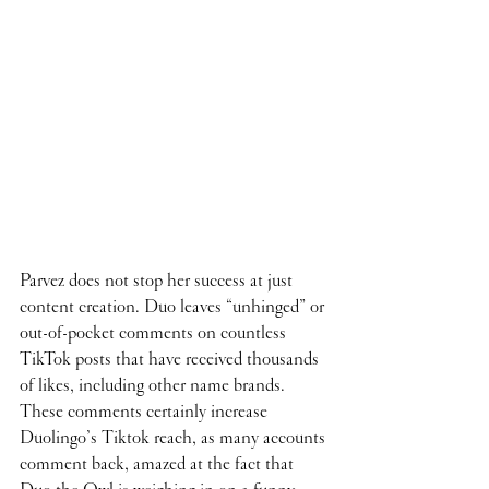
Parvez does not stop her success at just 
content creation. Duo leaves “unhinged” or 
out-of-pocket comments on countless 
TikTok posts that have received thousands 
of likes, including other name brands. 
These comments certainly increase 
Duolingo’s Tiktok reach, as many accounts 
comment back, amazed at the fact that 