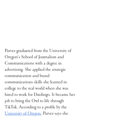
Parvez graduated from the University of 
Oregon’s School of Journalism and 
Communications with a degree in 
advertising. She applied the strategic 
communication and brand 
communications skills she learned in 
college to the real world when she was 
hired to work for Duolingo. It became her 
job to bring the Owl to life through 
TikTok. According to a profile by the 
University of Oregon
, Parvez says she 