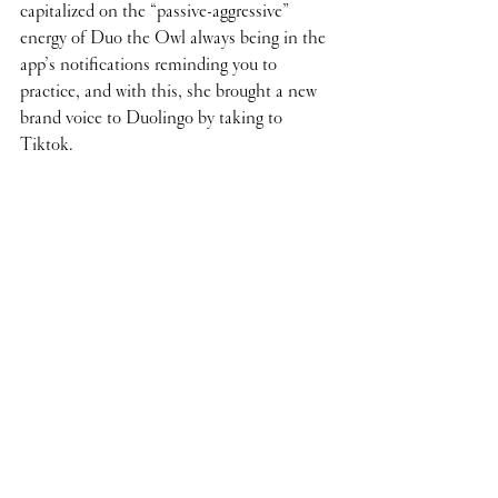
capitalized on the “passive-aggressive” 
energy of Duo the Owl always being in the 
app’s notifications reminding you to 
practice, and with this, she brought a new 
brand voice to Duolingo by taking to 
Tiktok.