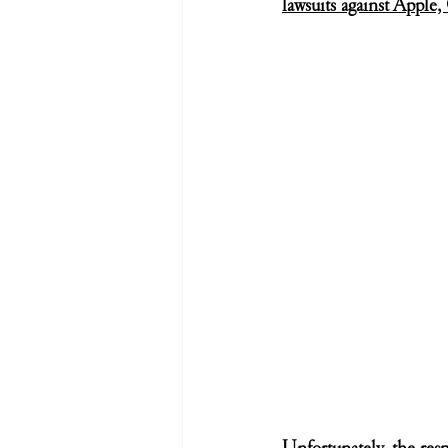
lawsuits against Apple
Unfortunately, the resp