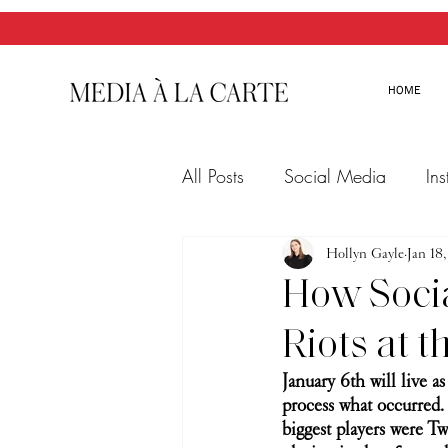
HOME
All Posts
Social Media
In
Twitter
Email Marketing
Hollyn Gayle
Jan 18
How Socia
Riots at t
January 6th will live as
process what occurred. 
biggest players were Twi