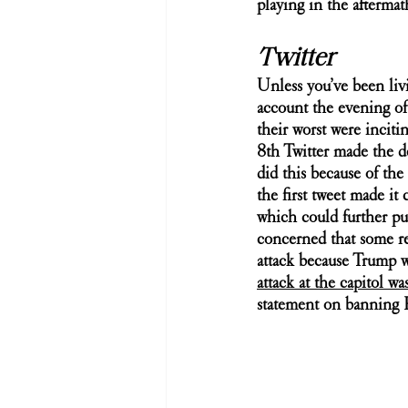
playing in the aftermat
Twitter
Unless you’ve been liv
account the evening of 
their worst were inciti
8th Twitter made the d
did this because of the
the first tweet made it
which could further pu
concerned that some rea
attack because Trump wo
attack at the capitol w
statement on banning 