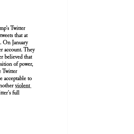
mp’s Twitter 
weets that at 
e. On January 
er account. They 
er believed that 
sition of power, 
 Twitter 
e acceptable to 
nother 
violent 
ter’s full 