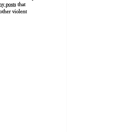
ny posts
 that 
other violent 