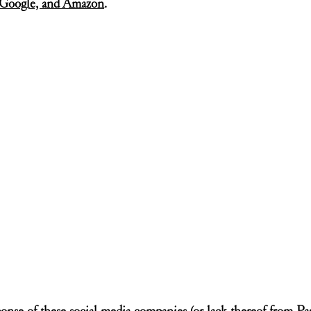
, Google, and Amazon
.
onse of these social media companies (or lack thereof from Parle