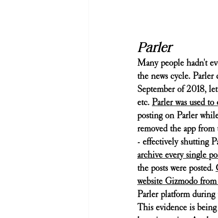
Parler
Many people hadn't eve
the news cycle. Parler c
September of 2018, lett
etc. 
Parler was used to 
posting on Parler while
removed the app from t
- effectively shutting 
archive every single p
the posts were posted. 
website Gizmodo from t
Parler platform during 
This evidence is being u