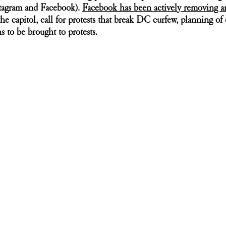
stagram and Facebook). 
Facebook has been actively removing a
the capitol, call for protests that break DC curfew, planning of 
ns to be brought to protests. 