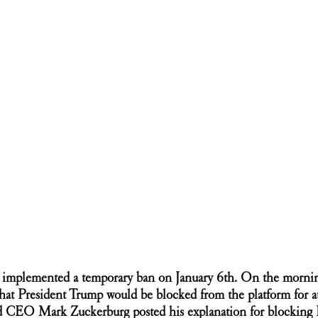
k implemented a temporary ban on January 6th. On the morning
t President Trump would be blocked from the platform for at 
d CEO Mark Zuckerburg posted his explanation for blocking 