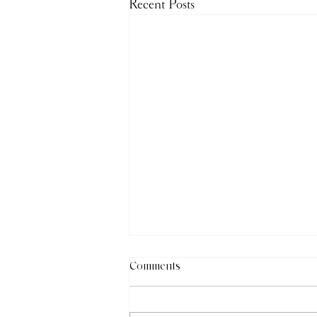
Recent Posts
Comments