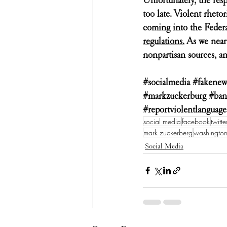
too late. Violent rheto
coming into the Feder
regulations.
 As we near
nonpartisan sources, an
#socialmedia
#fakenew
#markzuckerburg
#ban
#reportviolentlanguage
social media
facebook
twitte
mark zuckerberg
washingto
Social Media