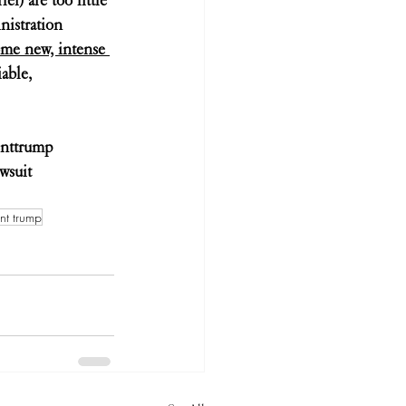
nistration 
ome new, intense 
able, 
enttrump
wsuit
nt trump