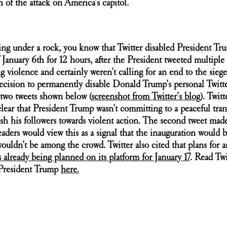
h of the attack on America’s capitol.
ing under a rock, you know that Twitter disabled President Tru
January 6th for 12 hours, after the President tweeted multiple t
ng violence and certainly weren’t calling for an end to the sieg
ecision to permanently disable Donald Trump’s personal Twitt
 two tweets shown below (
screenshot from Twitter’s blog
)
. Twitt
 clear that President Trump wasn’t committing to a peaceful tran
sh his followers towards violent action. The second tweet made
ders would view this as a signal that the inauguration would b
uldn’t be among the crowd. Twitter also cited that plans for a
as already being planned on its platform for January 17
. Read Twit
President Trump 
here.