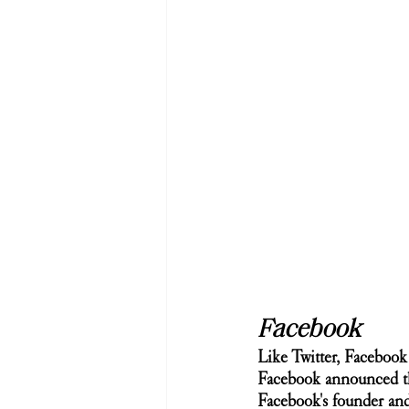
Facebook
Like Twitter, Faceboo
Facebook announced tha
Facebook's founder an