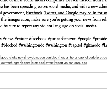
ric has been spreading across social media, and with a new admi
al government, 
Facebook, Twitter, and Google may be in for s
 the inauguration, make sure you're getting your news from reli
d be sure to report any violent language on social media. 
s
#news
#twitter
#facebook
#parler
#amazon
#google
#presid
#blocked
#washingtondc
#washington
#capitol
#gizmodo
#la
r
google
fake news
news
amazon
ban
block
riots at the us capitol
parler
preside
n dc
washington
capitol
gizmodo
lawsuit
report violent language