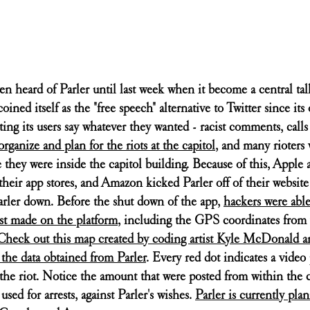
n heard of Parler until last week when it become a central tal
oined itself as the "free speech" alternative to Twitter since its 
ing its users say whatever they wanted - racist comments, calls 
organize and plan for the riots at the capitol
, and many rioters 
 they were inside the capitol building. Because of this, Apple
heir app stores, and Amazon kicked Parler off of their website
Parler down. Before the shut down of the app, 
hackers were able
ost made on the platform
, including the GPS coordinates from
Check out this map created by coding artist Kyle McDonald a
he data obtained from Parler
. Every red dot indicates a video 
the riot. Notice the amount that were posted from within the c
sed for arrests, against Parler's wishes. 
Parler is currently pla