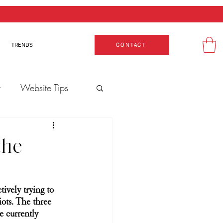
TRENDS
CONTACT
t
Website Tips
Production
the
tively trying to 
iots. The three 
e currently 