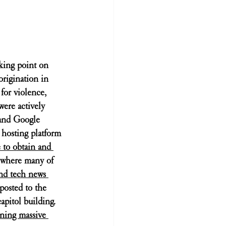
king point on 
origination in 
for violence, 
were actively 
 and Google 
 hosting platform 
 to obtain and 
 where many of 
nd tech news 
posted to the 
apitol building. 
nning massive 