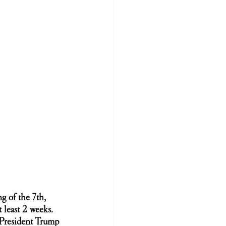
 of the 7th, 
least 2 weeks. 
President Trump 