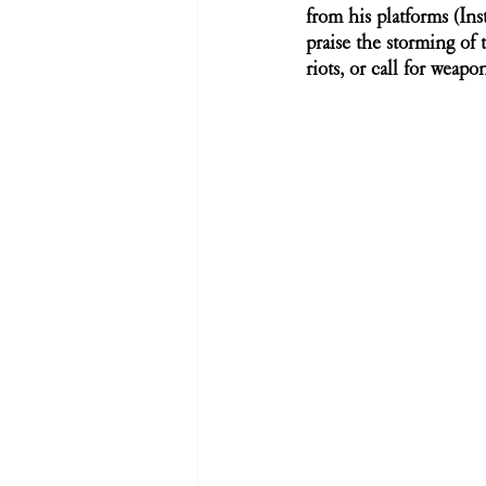
from his platforms (In
praise the storming of 
riots, or call for weapo