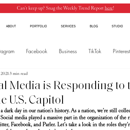
Can’t keep up? Snag the Weekly Trend Report
here
!
ABOUT
PORTFOLIO
SERVICES
BLOG
STUDIO
stagram
Facebook
Business
TikTok
Pinteres
, 2021
Threads
3 min read
Marketing
Influencers
YouTube
l Media is Responding to 
he U.S. Capitol
 a dark day in our nation’s history. As a nation, we’re still collec
Social media played a massive part in the organization of the r
tter, Facebook, and Parler. Let’s take a look in the roles they’r