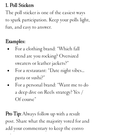
1. Poll Stickers
The poll sticker is one of the easiest ways 
to spark participation. Keep your polls light, 
fun, and easy to answer.
Examples:
For a clothing brand: “Which fall 
trend are you rocking? Oversized 
sweaters or leather jackets?”
For a restaurant: “Date night vibes…
pasta or sushi?”
For a personal brand: “Want me to do 
a deep dive on Reels strategy? Yes / 
Of course”
Pro Tip:
 Always follow up with a result 
post. Share what the majority voted for and 
add your commentary to keep the convo 