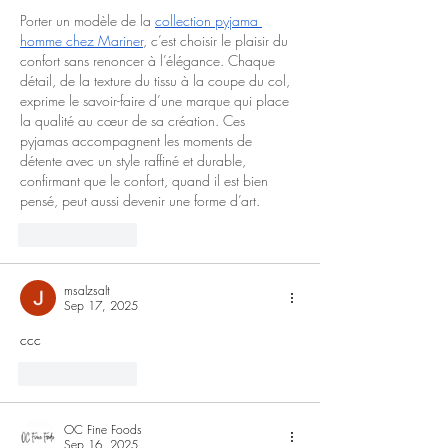
Porter un modèle de la 
collection pyjama 
homme chez Mariner
, c’est choisir le plaisir du 
confort sans renoncer à l’élégance. Chaque 
détail, de la texture du tissu à la coupe du col, 
exprime le savoir-faire d’une marque qui place 
la qualité au cœur de sa création. Ces 
pyjamas accompagnent les moments de 
détente avec un style raffiné et durable, 
confirmant que le confort, quand il est bien 
pensé, peut aussi devenir une forme d’art.
Like
Reply
msalzsalt
Sep 17, 2025
ccc
Like
Reply
OC Fine Foods
Sep 16, 2025