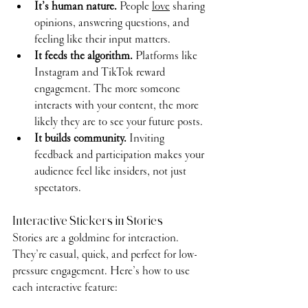
It’s human nature.
 People 
love
 sharing 
opinions, answering questions, and 
feeling like their input matters.
It feeds the algorithm.
 Platforms like 
Instagram and TikTok reward 
engagement. The more someone 
interacts with your content, the more 
likely they are to see your future posts.
It builds community.
 Inviting 
feedback and participation makes your 
audience feel like insiders, not just 
spectators.
Interactive Stickers in Stories
Stories are a goldmine for interaction. 
They’re casual, quick, and perfect for low-
pressure engagement. Here’s how to use 
each interactive feature: