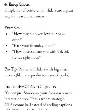
4. Emoji Sliders
Simple but effective emoji sliders are a great 
way to measure enthusiasm.
Examples:
“How much do you love our new 
drop?”
“Rate your Monday mood”
“How obsessed are you with TikTok 
trends right now?”
Pro Tip:
 Pair emoji sliders with big visual 
reveals (like new products or sneak peeks).
Interactive CTAs in Captions
It’s not just Stories — your 
feed posts
 need 
interaction too. That’s where strategic 
CTAs come in. Instead of ending captions 