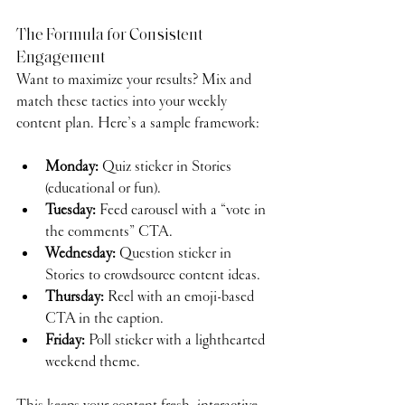
The Formula for Consistent 
Engagement
Want to maximize your results? Mix and 
match these tactics into your weekly 
content plan. Here’s a sample framework:
Monday:
 Quiz sticker in Stories 
(educational or fun).
Tuesday:
 Feed carousel with a “vote in 
the comments” CTA.
Wednesday:
 Question sticker in 
Stories to crowdsource content ideas.
Thursday:
 Reel with an emoji-based 
CTA in the caption.
Friday:
 Poll sticker with a lighthearted 
weekend theme.
This keeps your content fresh, interactive, 