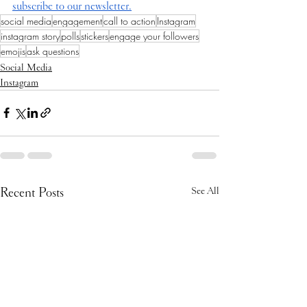
subscribe to our newsletter.
social media
engagement
call to action
Instagram
instagram story
polls
stickers
engage your followers
emojis
ask questions
Social Media
Instagram
Recent Posts
See All