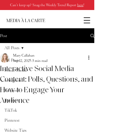
Can’t keep up? Snag the Weekly Trend Report
here
!
Post
All Posts
Mary Callahan
All Posts
Sep 12, 2025
3 min read
Interactive Social Media
Social Media
Content: Polls, Questions, and
Instagram
How to Engage Your
Facebook
Audience
Business
TikTok
Pinterest
Website Tips