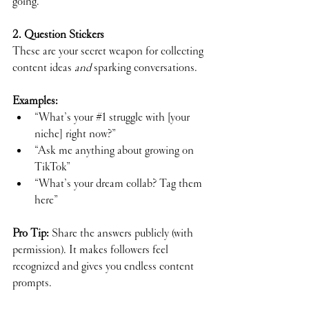
going.
2. Question Stickers
These are your secret weapon for collecting 
content ideas 
and
 sparking conversations.
Examples:
“What’s your 
#1
 struggle with [your 
niche] right now?”
“Ask me anything about growing on 
TikTok”
“What’s your dream collab? Tag them 
here”
Pro Tip:
 Share the answers publicly (with 
permission). It makes followers feel 
recognized and gives you endless content 
prompts.