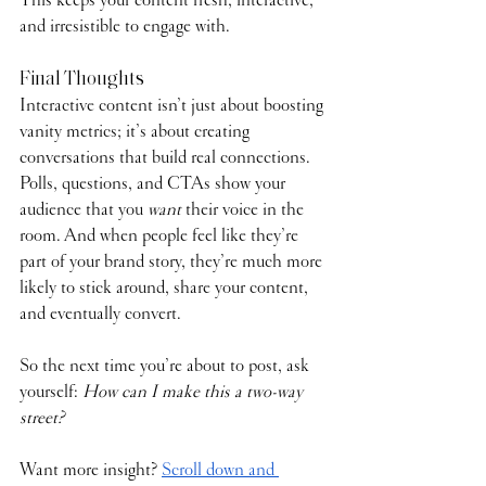
and irresistible to engage with.
Final Thoughts
Interactive content isn’t just about boosting 
vanity metrics; it’s about creating 
conversations that build real connections. 
Polls, questions, and CTAs show your 
audience that you 
want
 their voice in the 
room. And when people feel like they’re 
part of your brand story, they’re much more 
likely to stick around, share your content, 
and eventually convert.
So the next time you’re about to post, ask 
yourself: 
How can I make this a two-way 
street?
Want more insight? 
Scroll down and 