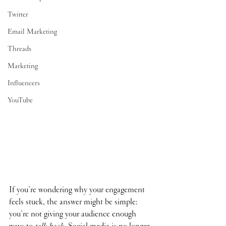
Twitter
Email Marketing
Threads
Marketing
Influencers
YouTube
If you’re wondering why your engagement 
feels stuck, the answer might be simple: 
you’re not giving your audience enough 
ways to 
talk back
. Social media is no longer 