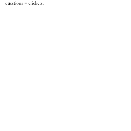
questions = crickets.