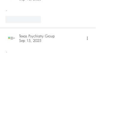
.
Like
Reply
Texas Psychiatry Group
Sep 15, 2025
.
Like
Reply
Hnlegal
Sep 15, 2025
cc
Like
Reply
Show more comments
Browse Our Shop