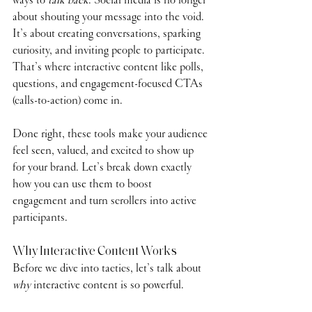
about shouting your message into the void. 
It’s about creating conversations, sparking 
curiosity, and inviting people to participate. 
That’s where interactive content like polls, 
questions, and engagement-focused CTAs 
(calls-to-action) come in.
Done right, these tools make your audience 
feel seen, valued, and excited to show up 
for your brand. Let’s break down exactly 
how you can use them to boost 
engagement and turn scrollers into active 
participants.
Why Interactive Content Works
Before we dive into tactics, let’s talk about 
why
 interactive content is so powerful.