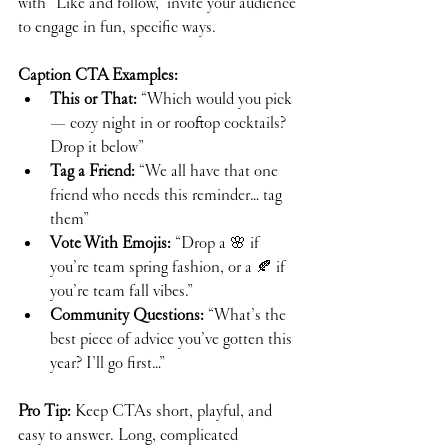
with “Like and follow,” invite your audience 
to engage in fun, specific ways.
Caption CTA Examples:
This or That:
 “Which would you pick 
— cozy night in or rooftop cocktails? 
Drop it below”
Tag a Friend:
 “We all have that one 
friend who needs this reminder… tag 
them”
Vote With Emojis:
 “Drop a 🌸 if 
you’re team spring fashion, or a 🍂 if 
you’re team fall vibes.”
Community Questions:
 “What’s the 
best piece of advice you’ve gotten this 
year? I’ll go first…”
Pro Tip:
 Keep CTAs short, playful, and 
easy to answer. Long, complicated 