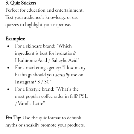
3. Quiz Stickers
Perfect for education and entertainment. 
Test your audience’s knowledge or use 
quizzes to highlight your expertise.
Examples:
For a skincare brand: “Which 
ingredient is best for hydration?  
Hyaluronic Acid / Salicylic Acid”
For a marketing agency: “How many 
hashtags should you 
actually
 use on 
Instagram? 3 / 30”
For a lifestyle brand: “What’s the 
most popular coffee order in fall? PSL 
/ Vanilla Latte”
Pro Tip:
 Use the quiz format to debunk 
myths or sneakily promote your products.