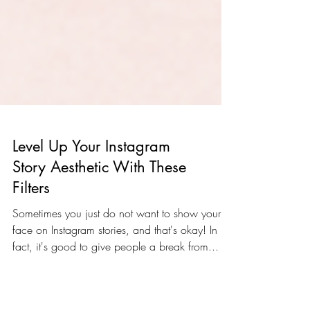
Level Up Your Instagram
Story Aesthetic With These
Filters
Sometimes you just do not want to show your