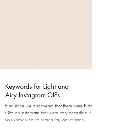
Keywords for Light and
Airy Instagram GIFs
Ever since we discovered that there were hidden