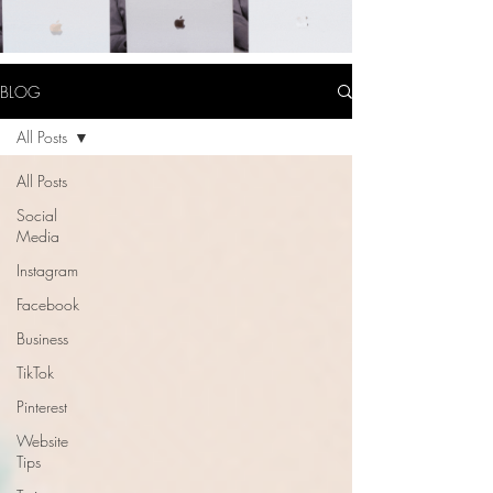
BLOG
All Posts
All Posts
Social
Media
Instagram
Facebook
Business
TikTok
Pinterest
Website
Tips