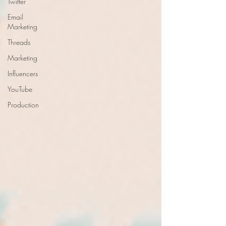
Twitter
Email
Marketing
Threads
Marketing
Influencers
YouTube
Production