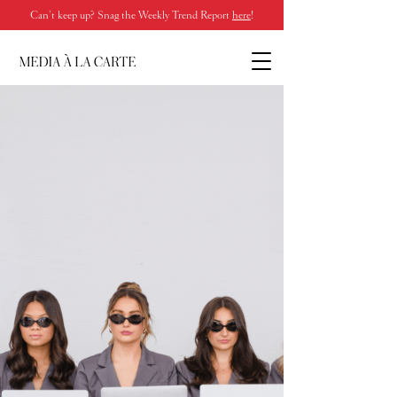
Can’t keep up? Snag the Weekly Trend Report
here
!