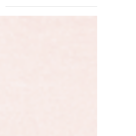
GIFs on Instagram that were only accesible if
you knew what to search for, we've been...