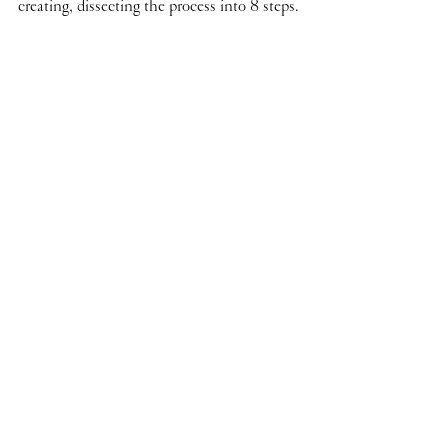
creating, dissecting the process into 8 steps.