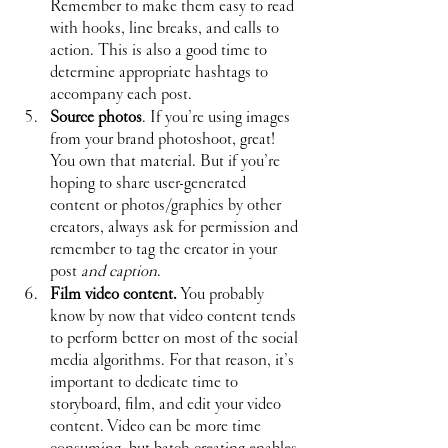
Remember to make them easy to read 
with hooks, line breaks, and calls to 
action. This is also a good time to 
determine appropriate hashtags to 
accompany each post.
Source photos
. If you’re using images 
from your brand photoshoot, great! 
You own that material. But if you’re 
hoping to share user-generated 
content or photos/graphics by other 
creators, always ask for permission and 
remember to tag the creator in your 
post 
and caption
.
Film video content.
 You probably 
know by now that video content tends 
to perform better on most of the social 
media algorithms. For that reason, it’s 
important to dedicate time to 
storyboard, film, and edit your video 
content. Video can be more time 
consuming, but batch creating enables 