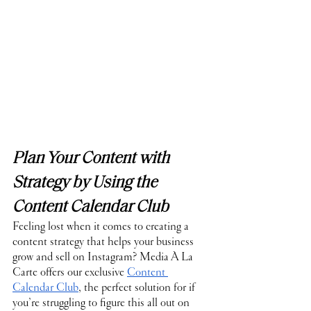
Plan Your Content with 
Strategy by Using the 
Content Calendar Club
Feeling lost when it comes to creating a 
content strategy that helps your business 
grow and sell on Instagram? Media À La 
Carte offers our exclusive 
Content 
Calendar Club
, the perfect solution for if 
you’re struggling to figure this all out on 