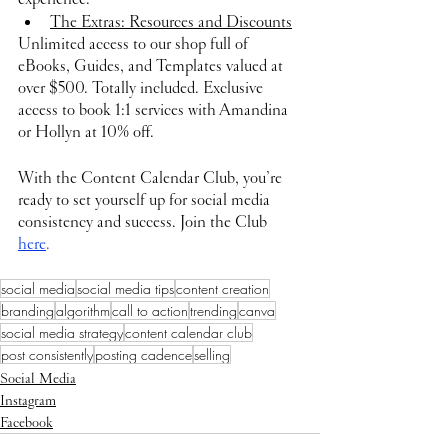
The Extras: Resources and Discounts
Unlimited access to our shop full of 
eBooks, Guides, and Templates valued at 
over $500. Totally included. ​Exclusive 
access to book 1:1 services with Amandina 
or Hollyn at 10% off.
With the Content Calendar Club, you’re 
ready to set yourself up for social media 
consistency and success. Join the Club 
here
.
social media
social media tips
content creation
branding
algorithm
call to action
trending
canva
social media strategy
content calendar club
post consistently
posting cadence
selling
Social Media
Instagram
Facebook