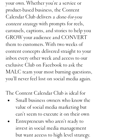
your own. Whether you’re a service or 
product-based business, the Content 
Calendar Club delivers a 
done-for-you 
content strategy
 with prompts for reels, 
carousels, captions, and stories to help you 
GROW your audience and CONVERT 
them to customers. With two weeks of 
content concepts delivered straight to your 
inbox every other week and access to our 
exclusive Club on Facebook to ask the 
MALC team your most burning questions, 
you’ll never feel lost on social media again. 
The Content Calendar Club is ideal for
Small business owners who know the 
value of social media marketing but 
can’t seem to execute it on their own
Entrepreneurs who aren’t ready to 
invest in social media management 
but want access to high level strategy.