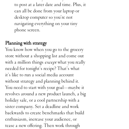
to post at a later date and time. Plus, it 
can all be done from your laptop or 
desktop computer so you’re not 
navigating everything on your tiny 
phone screen.
Planning with strategy
You know how when you go to the grocery 
store without a shopping list and come out 
with a million things 
except
 what you really 
needed for tonight’s recipe? That’s what 
it’s like to run a social media account 
without strategy and planning behind it. 
You need to start with your goal—maybe it 
revolves around a new product launch, a big 
holiday sale, or a cool partnership with a 
sister company. Set a deadline and work 
backwards to create benchmarks that build 
enthusiasm, increase your audience, or 
tease a new offering. Then work through 