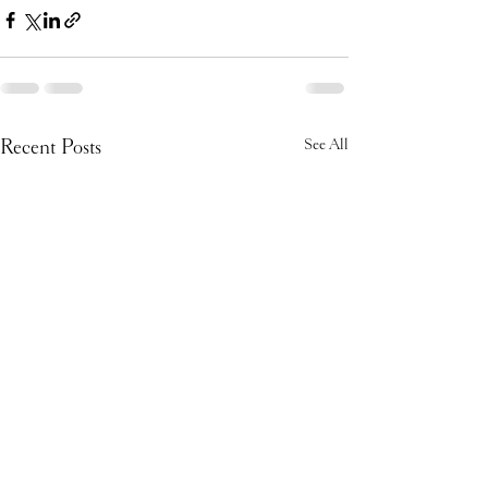
Recent Posts
See All