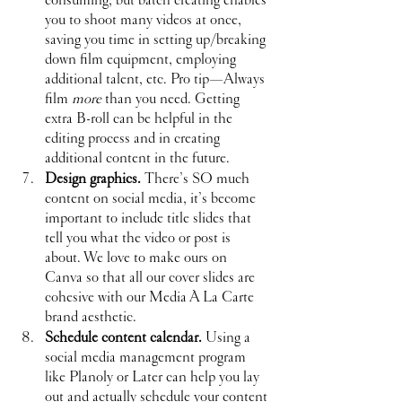
you to shoot many videos at once, 
saving you time in setting up/breaking 
down film equipment, employing 
additional talent, etc. Pro tip—Always 
film 
more
 than you need. Getting 
extra B-roll can be helpful in the 
editing process and in creating 
additional content in the future.
Design graphics. 
There’s SO much 
content on social media, it’s become 
important to include title slides that 
tell you what the video or post is 
about. We love to make ours on 
Canva so that all our cover slides are 
cohesive with our Media À La Carte 
brand aesthetic.
Schedule content calendar.
 Using a 
social media management program 
like Planoly or Later can help you lay 
out and actually schedule your content 