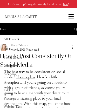
Can’t keep up? Snag the Weekly Trend Report
here
!
Post
All Posts
Mary Callahan
All Posts
Mar 6, 2023
5 min read
How to Post Consistently On
Social Media
Social Media
Instagram
The best way to be consistent on social 
Facebook
media? 
Have a plan
. Here’s a little 
Business
metaphor … If you’re going on a roadtrip 
with a group of friends, 
of course
 you’re 
TikTok
going to have a map with your direct route 
from your starting place to your final 
Pinterest
destination. With this map, you know how 
Website Tips