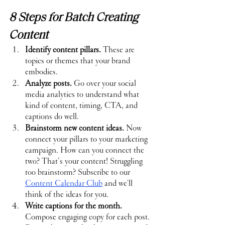
8 Steps for Batch Creating 
Content
Identify content pillars.
 These are 
topics or themes that your brand 
embodies.
Analyze posts.
 Go over your social 
media analytics to understand what 
kind of content, timing, CTA, and 
captions do well.
Brainstorm new content ideas.
 Now 
connect your pillars to your marketing 
campaign. How can you connect the 
two? That’s your content! Struggling 
too brainstorm? Subscribe to our 
Content Calendar Club
and we'll 
think of the ideas for you.
Write captions for the month.
Compose engaging copy for each post. 