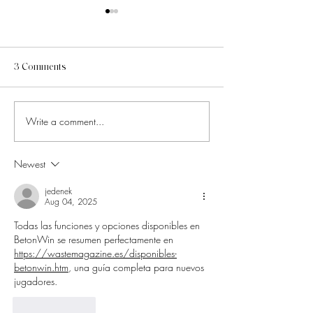
3 Comments
Write a comment...
How to Know Which Social
6 Pinterest Altern
Media Trends Are Worth
That Will Instant
Chasing
Your Creative Dir
Newest
jedenek
Aug 04, 2025
Todas las funciones y opciones disponibles en 
BetonWin se resumen perfectamente en 
https://wastemagazine.es/disponibles-
betonwin.htm
, una guía completa para nuevos 
jugadores.
Like
Reply