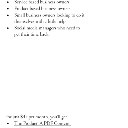
Service based business owners.
Product based business owners.
Small business owners looking to do it 
themselves with a little help.
Social media managers who need to 
get their time back.
For just $47 per month, you’ll get
The Product: A PDF Content 