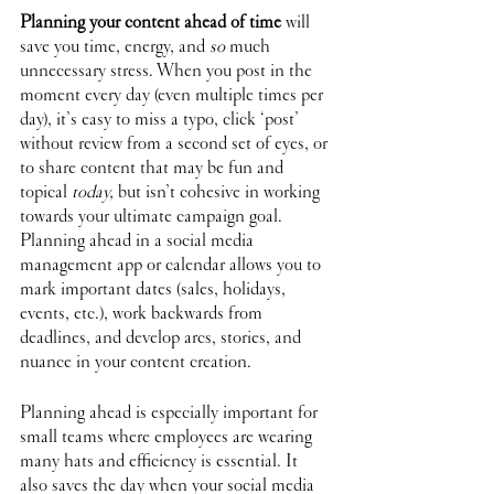
Planning your content ahead of time
 will 
save you time, energy, and 
so 
much 
unnecessary stress. When you post in the 
moment every day (even multiple times per 
day), it’s easy to miss a typo, click ‘post’ 
without review from a second set of eyes, or 
to share content that may be fun and 
topical 
today,
 but isn’t cohesive in working 
towards your ultimate campaign goal. 
Planning ahead in a social media 
management app or calendar allows you to 
mark important dates (sales, holidays, 
events, etc.), work backwards from 
deadlines, and develop arcs, stories, and 
nuance in your content creation.
Planning ahead is especially important for 
small teams where employees are wearing 
many hats and efficiency is essential. It 
also saves the day when your social media 