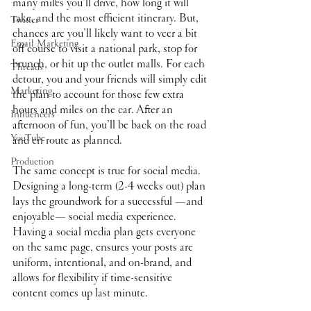
many miles you’ll drive, how long it will 
take, and the most efficient itinerary. But, 
Twitter
chances are you’ll likely want to veer a bit 
Email Marketing
off course to visit a national park, stop for 
brunch, or hit up the outlet malls. For each 
Threads
detour, you and your friends will simply edit 
Marketing
the plan to account for those few extra 
hours and miles on the car. After an 
Influencers
afternoon of fun, you’ll be back on the road 
YouTube
and en route as planned.
Production
The same concept is true for social media. 
Designing a long-term (2-4 weeks out) plan 
lays the groundwork for a successful —and 
enjoyable— social media experience. 
Having a social media plan gets everyone 
on the same page, ensures your posts are 
uniform, intentional, and on-brand, and 
allows for flexibility if time-sensitive 
content comes up last minute. 