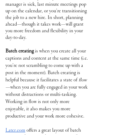
manager is sick, last minute meetings pop 
up on the calendar, or you’re transitioning 
the job to a new hire. In short, planning 
ahead—though it takes work—will grant 
you more freedom and flexibility in your 
day-to-day.
Batch creating
 is when you create all your 
captions and content at the same time (i.e. 
you’re not scrambling to come up with a 
post in the moment). Batch creating is 
helpful because it facilitates a state of 
flow
—when you are fully engaged in your work 
without distractions or multi-tasking. 
Working in flow is not only more 
enjoyable, it also makes you more 
productive and your work more cohesive. 
Later.com
 offers a great layout of batch 