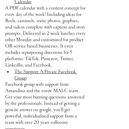
Calendar
A PDF calendar with a content concept for 
every day of the week! Including ideas for 
Reels, carousels, static photos, graphics, 
and videos complete with caption and story 
prompts. Delivered in 2 week batches every 
other Monday and customized for product 
OR service based businesses. It even 
includes repurposing directions for 5 
platforms: TikTok, Pinterest, Twitter, 
LinkedIn, and Facebook.
The Support: A Private Facebook 
Group
Facebook group with support from 
Amandina and the entire MALC team. 
Get your most burning questions answered 
by the professionals. Instead of getting a 
generic answer on google, you'll get 
powerful, individualized support from a 
team with over 20 years collective 
experience.