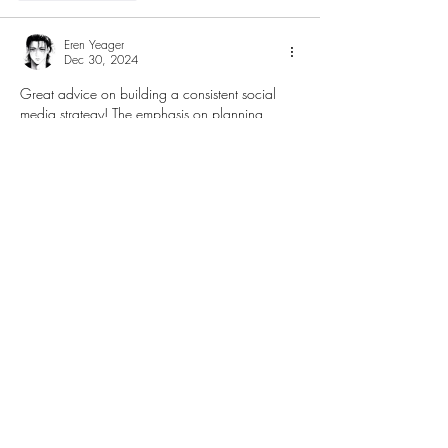
Eren Yeager
Dec 30, 2024
Great advice on building a consistent social 
media strategy! The emphasis on planning 
ahead and creating content pillars is so crucial 
for staying on-
brand in marketing
. It's amazing 
how a well-thought-out approach can 
transform posts from being just filler to 
meaningful engagement with the audience. 
Batch creating and using tools like content 
calendars are game changers for small teams!
Like
Reply
Anna Favorskaya
Nov 19, 2024
I came across a blog article about 
brand 
strategy companies
, and the information was 
incredibly useful. I was able to gain a deeper 