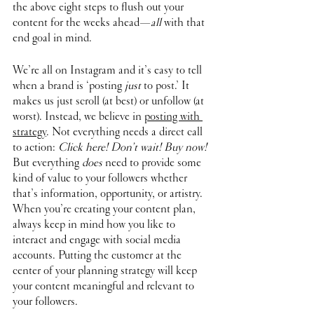
the above eight steps to flush out your 
content for the weeks ahead—
all
 with that 
end goal in mind. 
We’re all on Instagram and it’s easy to tell 
when a brand is ‘posting 
just
 to post.’ It 
makes us just scroll (at best) or unfollow (at 
worst). Instead, we believe in 
posting with 
strategy
. Not everything needs a direct call 
to action: 
Click here! Don’t wait! Buy now!
But everything 
does
 need to provide some 
kind of value to your followers whether 
that’s information, opportunity, or artistry. 
When you’re creating your content plan, 
always keep in mind how you like to 
interact and engage with social media 
accounts. Putting the customer at the 
center of your planning strategy will keep 
your content meaningful and relevant to 
your followers. 