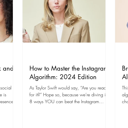
k and
How to Master the Instagram
B
Algorithm: 2024 Edition
Al
 social
As Taylor Swift would say, “Are you ready
Thi
e is
for it?” Hope so, because we’re diving into
alg
presence on
8 ways YOU can beat the Instagram
cha
algorithm in...
201