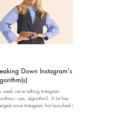
reaking Down Instagram's
gorithm(s)
s week we’re talking Instagram
orithms—yes, algorithmS. A lot has
nged since Instagram first launched in
0, and it’s...