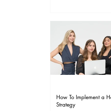
How To Implement a H
Strategy