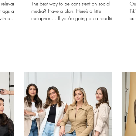
l relevant
The best way to be consistent on social
Out
htags are
media? Have a plan. Here’s a little
Ti
ith a
metaphor … If you’re going on a roadtrip
cur
with a group of...
“Fo