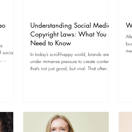
eo
Understanding Social Media
We
Copyright Laws: What You
Aft
Need to Know
bus
 a
med
of social
In today’s scroll-happy world, brands are
wh
,
under immense pressure to create content
that’s not just good, but viral. That often
means...