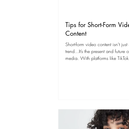
Tips for Short-Form Vid
Content
Short-form video content isn’t just
trend...It’s the present and future 
media. With platforms like TikTok
Instagram Reels,...