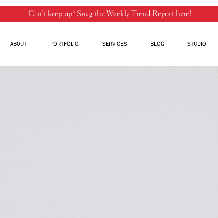
Can’t keep up? Snag the Weekly Trend Report
here
!
ABOUT
PORTFOLIO
SERVICES
BLOG
STUDIO