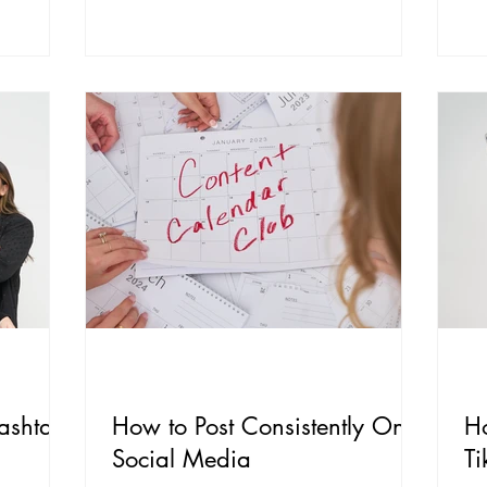
ashtag
How to Post Consistently On
H
Social Media
Ti