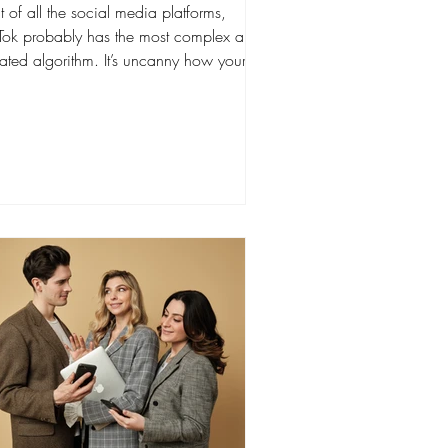
 of all the social media platforms,
kTok probably has the most complex and
ated algorithm. It’s uncanny how your
r You Page"...