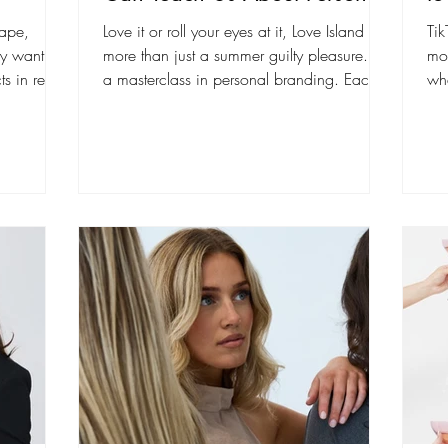
Branding on Social Media
cape,
Love it or roll your eyes at it, Love Island is
Tik
ey want to
more than just a summer guilty pleasure. It’s
mo
s in real
a masterclass in personal branding. Each...
whe
bui