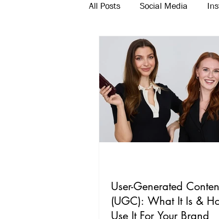
All Posts
Social Media
In
Twitter
Email Marketing
User-Generated Conten
(UGC): What It Is & H
Use It For Your Brand