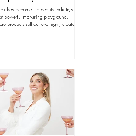
Tok has become the beauty industry’s
st powerful marketing playground,
re products sell out overnight, creators
ld cult...