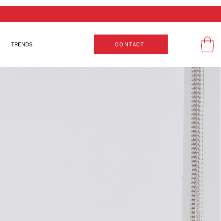
TRENDS
CONTACT