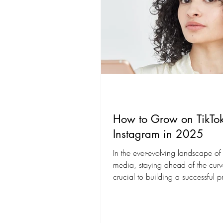
How to Grow on TikTo
Instagram in 2025
In the ever-evolving landscape of
media, staying ahead of the curv
crucial to building a successful 
platforms like...