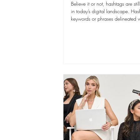
Believe it or not, hashtags are stil
in today’s digital landscape. Has
keywords or phrases delineated w
hash...