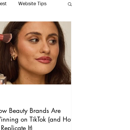
rest
Website Tips
Production
ow Beauty Brands Are
inning on TikTok (and How
 Replicate It)