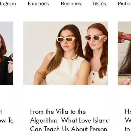
stagram
Facebook
Business
TikTok
Pinte
Threads
Marketing
Influencers
YouTube
t
From the Villa to the
H
ow To
Algorithm: What Love Island
W
Can Teach Us About Personal
to