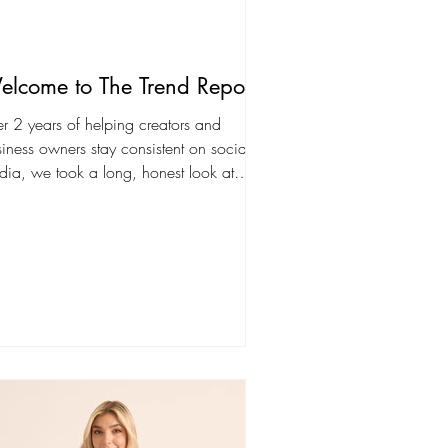
lcome to The Trend Report
er 2 years of helping creators and
iness owners stay consistent on social
ia, we took a long, honest look at
at was...