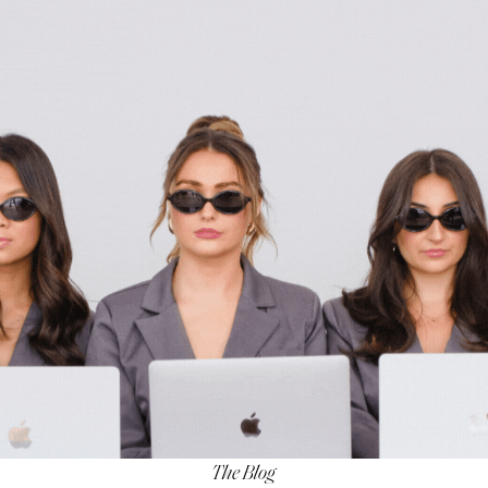
The Blog