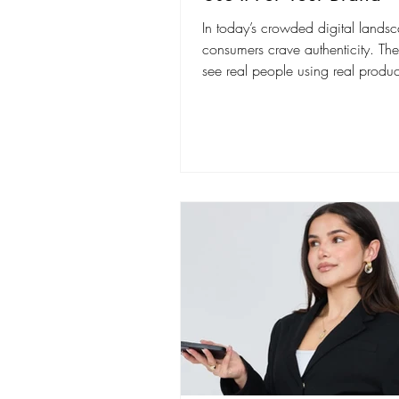
In today’s crowded digital lands
consumers crave authenticity. Th
see real people using real product
life (i.e.,...