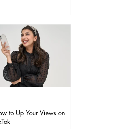
ow to Up Your Views on
kTok