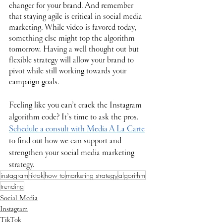
changer for your brand. And remember 
that staying agile is critical in social media 
marketing. While video is favored today, 
something else might top the algorithm 
tomorrow. Having a well thought out but 
flexible strategy will allow your brand to 
pivot while still working towards your 
campaign goals.
Feeling like you can’t crack the Instagram 
algorithm code? It’s time to ask the pros. 
Schedule a consult with Media À La Carte
to find out how we can support and 
strengthen your social media marketing 
strategy.
instagram
tiktok
how to
marketing strategy
algorithm
trending
Social Media
Instagram
TikTok