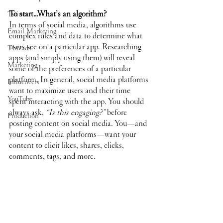
To start…What’s an algorithm?
Twitter
In terms of social media, algorithms use 
Email Marketing
complex rules and data to determine what 
users see on a particular app. Researching 
Threads
apps (and simply using them) will reveal 
Marketing
some of the preferences of a particular 
platform. In general, social media platforms 
Influencers
want to maximize users and their time 
YouTube
spent interacting with the app. You should 
always ask, 
“Is this engaging?” 
before 
Production
posting content on social media. You—and 
your social media platforms—want your 
content to elicit likes, shares, clicks, 
comments, tags, and more.