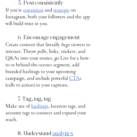
	5.  Post consistently
If you’re 
consistent
 and 
strategic
 on 
Instagram, both your followers and the app 
will build trust in you.
	6.  Encourage engagement
Create content that literally 
begs
 viewers to 
interact. Throw polls, links, stickers, and 
Q&As into your stories, go Live for a how-
to or behind-the-scenes segment, add 
branded hashtags to your upcoming 
campaign, and include powerful 
CTA
s 
(calls to action) in your captions.
	7.  Tag, tag, tag
Make use of 
hashtags
, location tags, and 
account tags to connect and expand your 
reach.
	8.  Understand 
analytics