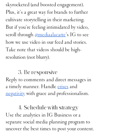
skyrocketed (and boosted engagement). 
Plus, it’s a great way for brands to further 
cultivate storytelling in their marketing. 
But if you’re feeling intimidated by video, 
scroll through 
@mediaalacarte
’s IG to see 
how we use video in our feed and stories. 
Take note that videos should be high-
resolution (not blurry). 
	3.  Be responsive
Reply to comments and direct messages in 
a timely manner. Handle 
crises
 and 
negativity
 with grace and professionalism.
	4.  Schedule with strategy
Use the analytics in IG Business or a 
separate social media planning program to 
uncover the best times to post your content.