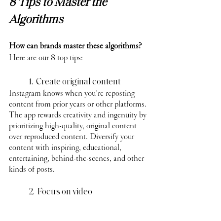
8 Tips to Master the 
Algorithms
How can brands master these algorithms?
Here are our 8 top tips:
	1.  Create original content
Instagram knows when you’re reposting 
content from prior years or other platforms. 
The app rewards creativity and ingenuity by 
prioritizing high-quality, original content 
over reproduced content. Diversify your 
content with inspiring, educational, 
entertaining, behind-the-scenes, and other 
kinds of posts.
	2.  Focus on video