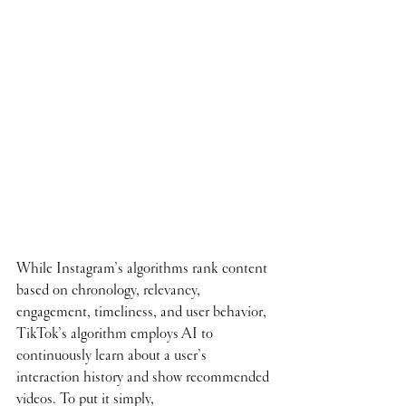
While Instagram’s algorithms rank content 
based on chronology, relevancy, 
engagement, timeliness, and user behavior, 
TikTok’s algorithm employs AI to 
continuously learn about a user’s 
interaction history and show recommended 
videos. To put it simply, 