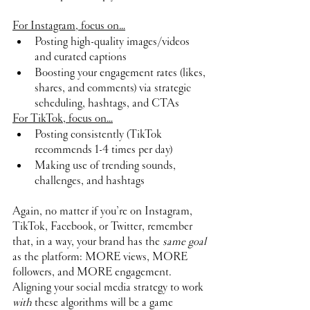
For Instagram, focus on…
Posting high-quality images/videos 
and curated captions 
Boosting your engagement rates (likes, 
shares, and comments) via strategic 
scheduling, hashtags, and CTAs
For TikTok, focus on…
Posting consistently (TikTok 
recommends 1-4 times per day)
Making use of trending sounds, 
challenges, and hashtags
Again, no matter if you’re on Instagram, 
TikTok, Facebook, or Twitter, remember 
that, in a way, your brand has the 
same goal
as the platform: MORE views, MORE 
followers, and MORE engagement. 
Aligning your social media strategy to work 
with 
these algorithms will be a game 