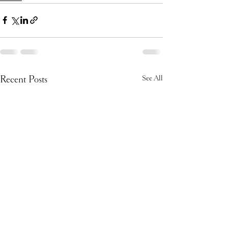
Recent Posts
See All