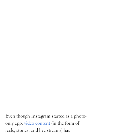
Even though Instagram started as a photo-
only app, 
video content
 (in the form of 
reels, stories, and live streams) has 