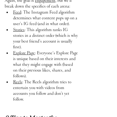
Again, the goal is 
engagement
, but we’ll 
break down the specifics of each arena:
Feed
: The Instagram Feed algorithm 
determines what content pops up on a 
user’s IG feed (and in what order). 
Stories
: This algorithm ranks IG 
stories in a distinct order (which is why 
your best friend’s account is usually 
first).
Explore Page
: Everyone’s Explore Page 
is unique based on their interests and 
what they might engage with (based 
on their previous likes, shares, and 
follows).
Reels
: The Reels algorithm tries to 
entertain you with videos from 
accounts you follow and don’t yet 
follow. 