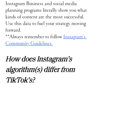
Instagram Business and social media 
planning programs literally show you what 
kinds of content are the most successful. 
Use this data to fuel your strategy moving 
forward.
**Always remember to follow 
Instagram’s 
Community Guidelines.
How does Instagram’s 
algorithm(s) differ from 
TikTok’s?