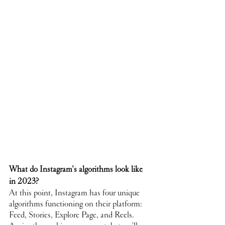
What do Instagram’s algorithms look like 
in 2023?
At this point, Instagram has four unique 
algorithms functioning on their platform: 
Feed, Stories, Explore Page, and Reels. 