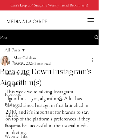
Can’t keep up? Snag the Weekly Trend Report
here
!
Post
All Posts
Mary Callahan
All Posts
Oct 20, 2023
3 min read
Breaking Down Instagram's
Social Media
Algorithm(s)
Instagram
This week we’re talking Instagram 
Facebook
algorithms—yes, algorithm
S
. A lot has 
Business
changed since Instagram first launched in 
2010, and it’s important for brands to stay 
TikTok
on top of the platform’s preferences if they 
hope to be successful in their social media 
Pinterest
marketing. 
Website Tips