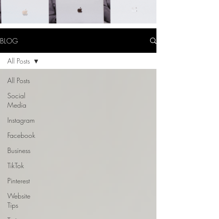
BLOG
All Posts
All Posts
Social
Media
Instagram
Facebook
Business
TikTok
Pinterest
Website
Tips