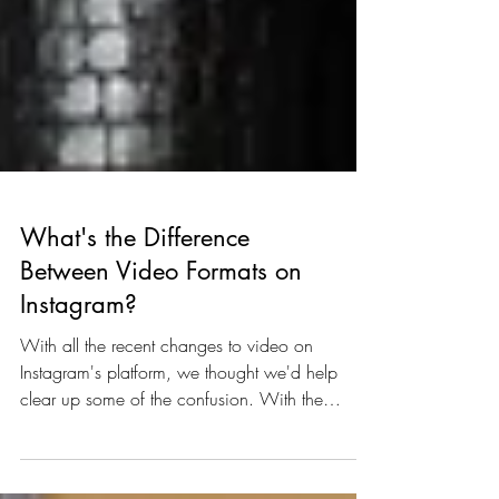
What's the Difference
Between Video Formats on
Instagram?
With all the recent changes to video on
Instagram's platform, we thought we'd help
clear up some of the confusion. With the