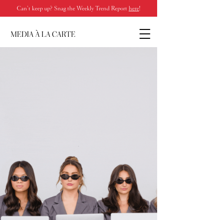
Can’t keep up? Snag the Weekly Trend Report
here
!