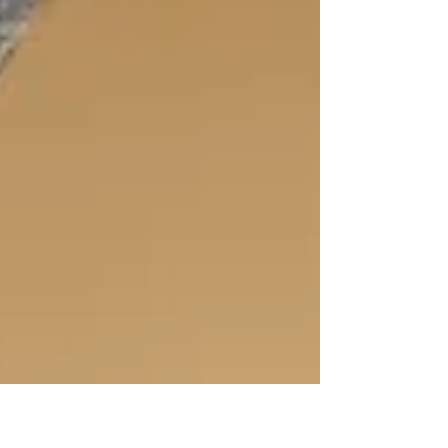
introduction...