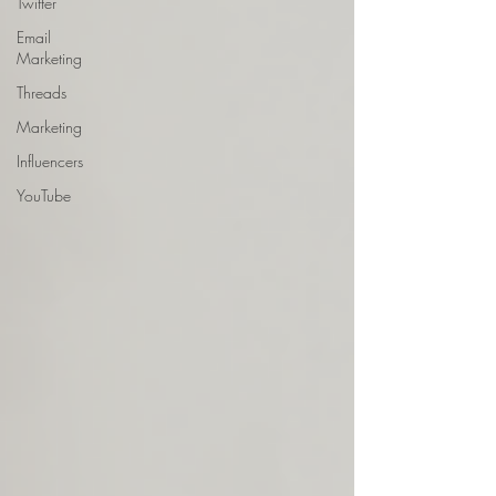
Twitter
Email
Marketing
Threads
Marketing
Influencers
YouTube