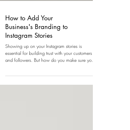
How to Add Your
Business's Branding to
Instagram Stories
Showing up on your Instagram stories is
essential for building trust with your customers
and followers. But how do you make sure your
on...